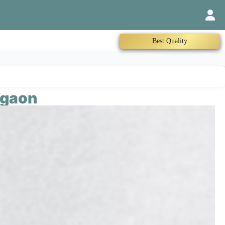
Trained Therapist
rgaon