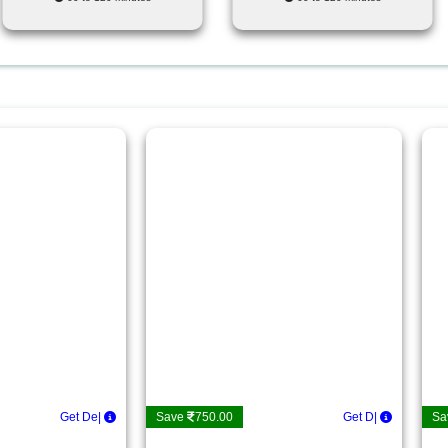
Get Details
|
Save
750.00
Get Detail
|
Sa