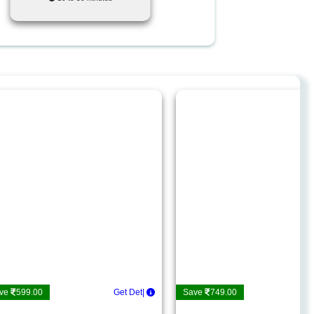
ve
599.00
|
Save
749.00