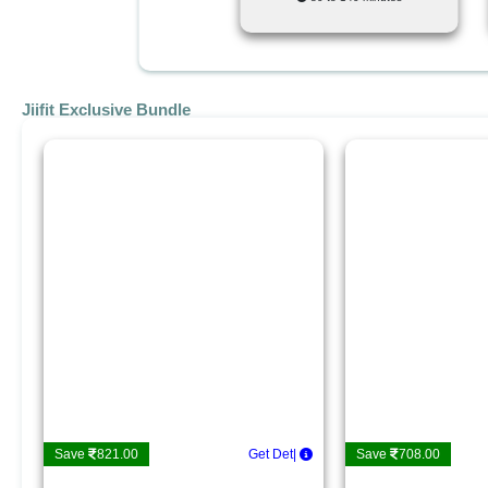
Jiifit Exclusive Bundle
Save
821.00
Get Details
|
Save
708.00