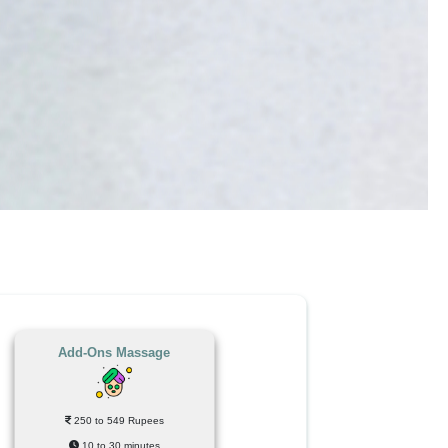
Add-Ons Massage
250 to 549 Rupees
10 to 30 minutes