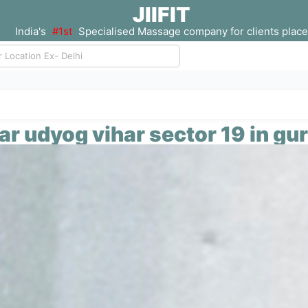
JIIFIT
India's
#1st
Specialised Massage company for clients place
ar udyog vihar sector 19 in gu