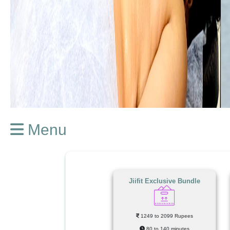
Menu
Jiifit Exclusive Bundle
1249 to 2099 Rupees
80 to 140 minutes