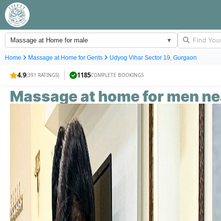
Massage at Home for male
▼
Home
Massage at Home for
Gents
Udyog Vihar Sector 19, Gurgaon
4.9
1185
(391 RATINGS)
COMPLETE BOOKINGS
Massage at home for
men
ne