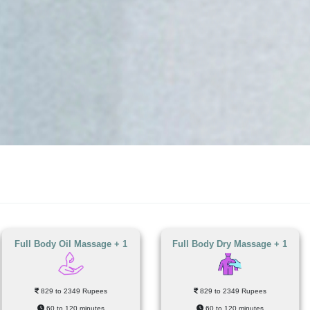
Full Body Oil Massage + 1
Full Body Dry Massage + 1
829 to 2349 Rupees
829 to 2349 Rupees
60 to 120 minutes
60 to 120 minutes