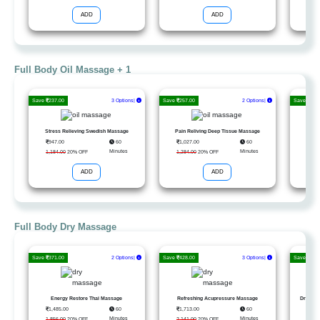
ADD
ADD
Full Body Oil Massage + 1
Save
237.00
Get Detail
|
Save
257.00
|
Save
237
Stress Relieving Swedish Massage
Pain Reliving Deep Tissue Massage
947.00
60
1,027.00
60
947
Minutes
Minutes
1,184.00
20% OFF
1,284.00
20% OFF
1,184
ADD
ADD
Full Body Dry Massage
Save
371.00
|
Save
428.00
|
Save
237
Energy Restore Thai Massage
Refreshing Acupressure Massage
Dry Com
1,485.00
60
1,713.00
60
947
Minutes
Minutes
1,856.00
20% OFF
2,141.00
20% OFF
1,184