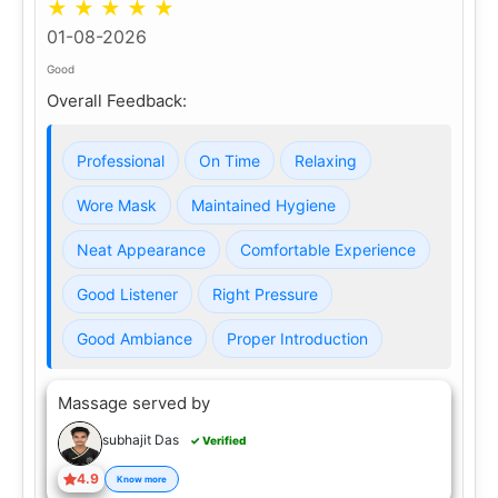
★
★
★
★
★
01-08-2026
Good
Overall Feedback:
Professional
On Time
Relaxing
Wore Mask
Maintained Hygiene
Neat Appearance
Comfortable Experience
Good Listener
Right Pressure
Good Ambiance
Proper Introduction
Massage served by
subhajit Das
✓ Verified
4.9
Know more