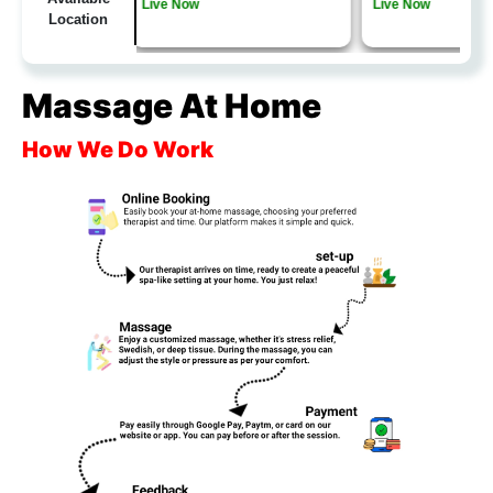
Live Now
Live Now
Location
Massage At Home
How We Do Work