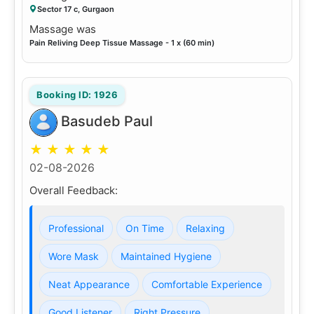
Sector 17 c, Gurgaon
Massage was
Pain Reliving Deep Tissue Massage - 1 x (60 min)
Booking ID: 1926
Basudeb Paul
★
★
★
★
★
02-08-2026
Overall Feedback:
Professional
On Time
Relaxing
Wore Mask
Maintained Hygiene
Neat Appearance
Comfortable Experience
Good Listener
Right Pressure