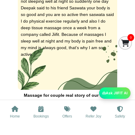
not sleeping well at night so suddenly one day
Deepak said to his friend Saswata your body is
so good and you are so active then saswata said
I do physical exercise regularly and also I do
deep tissue massage once a week from a
company called Jiifit. Because of massages I
0
sleep well at night and my body is pain free and
my mind is always good, that's why I am so
active.
Ask JIIFIT AI
Massage for couple real story of our client
Home
Bookings
Offers
Refer Joy
Safety
Rita and Amit have completed 10 years of
marriage. Rita has a six year old son to take
care of. She has to handle her office work too.