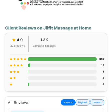
Client Reviews on Jiifit Massage at Home
4.9
1.3K
424 reviews
Complete bookings
397
14
3
2
8
All Reviews
Newest
Highest
Lowest