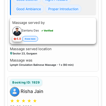
Good Ambiance
Proper Introduction
Massage served by
Santanu Das
✓ Verified
4.8
Know more
Massage served location
Sector 23, Gurgaon
Massage was
Lymph Circulation Balinese Massage - 1 x (60 min)
Booking ID: 1929
Risha Jain
★
★
★
★
★