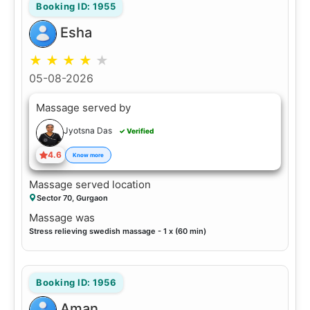
Booking ID: 1955
Esha
★
★
★
★
★
05-08-2026
Massage served by
Jyotsna Das
✓ Verified
4.6
Know more
Massage served location
Sector 70, Gurgaon
Massage was
Stress relieving swedish massage - 1 x (60 min)
Booking ID: 1956
Aman