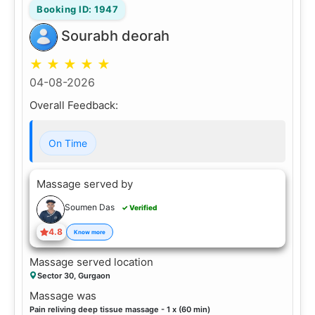
Booking ID: 1947
Sourabh deorah
★
★
★
★
★
04-08-2026
Overall Feedback:
On Time
Massage served by
Soumen Das
✓ Verified
4.8
Know more
Massage served location
Sector 30, Gurgaon
Massage was
Pain reliving deep tissue massage - 1 x (60 min)