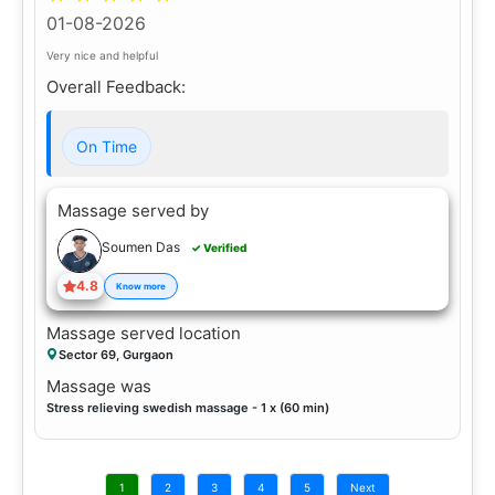
01-08-2026
Very nice and helpful
Overall Feedback:
On Time
Massage served by
Soumen Das
✓ Verified
4.8
Know more
Massage served location
Sector 69, Gurgaon
Massage was
Stress relieving swedish massage - 1 x (60 min)
1
2
3
4
5
Next