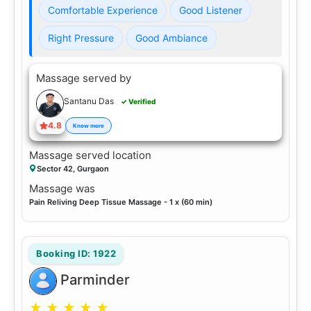
Comfortable Experience
Good Listener
Right Pressure
Good Ambiance
Massage served by
Santanu Das
✓ Verified
4.8
Know more
Massage served location
Sector 42, Gurgaon
Massage was
Pain Reliving Deep Tissue Massage - 1 x (60 min)
Booking ID: 1922
Parminder
★
★
★
★
★