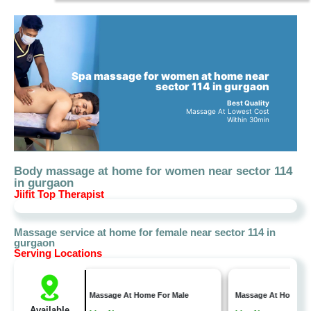
Spa massage for
women
at home near
sector 114 in gurgaon
Best Quality
Massage At Lowest Cost
Within 30min
Body massage at home for
women
near sector 114
in gurgaon
Jiifit Top Therapist
Massage service at home for
female
near sector 114 in
gurgaon
Serving Locations
Massage At Home For Male
Massage At Home For Femal
Available