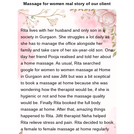
Shirodhara massage (upcoming)
Massage for women real story of our client
a session once every three weeks is sufficient to keep stress at bay and promote
If you are a businessman or a person associated with an organisation, or a company
relaxation. Always consult your therapist or physician for personalized advice on the type
there is a lot of pressure on your head, so If you have migraine problem or any problem
and frequency of massages.
of night sleep and if your nervous system has any problem, then you can consult an
Ayurveda doctor or an MBBS doctor and you can get a shirodhara which will increase
your night sleep and you will be happy and relaxed & also shirodhara massage provides
different health benefits which include balancing our health. You can take a shirodhara
Rita lives with her husband and only son in a
massage if you have any such problem in your body If you are a businessman or a
society in Gurgaon. She struggles a lot daily as
person associated with an organisation, or a company there is a lot of pressure on your
head so If you have migraine problem or any problem of night sleep and if your nervous
she has to manage the office alongside her
system has any problem then you can consult an Ayurveda doctor or an MBBS doctor
family and take care of her six-year-old son. One
and you can get a shirodhara which will increase your night sleep and you will be happy
and relaxed & also shirodhara massage provides different health benefits which include
day her friend Pooja realised and told her about
balancing our health. You can take a shirodhara massage if you have any such problem
a home massage. As usual, Rita searched
in your body.
google for women to women massage at Home
Sports massage
in Gurgaon and saw Jiifit but was a bit sceptical
A sports massage is essential if you are in competition or playing any sport. If you are in
sports, your body gets injured or sometimes hurts. If you can take sports massages
to book a massage at home because she was
once a week during sports, your body will have a balance.
wondering how the therapist would be, if she is
Thai massage
hygienic or not and how the massage quality
If you are looking for a dry massage that includes stretching that will increase your
would be. Finally Rita booked the full body
flexibility and restore energy to your body. If you have joint pain or lower back pain then
you can definitely try Thai massage.
massage at home. After that, amazing things
happened to Rita. Jiifit therapist Neha helped
Acupressure massage
Acupressure or Acupuncture is a massage in which the internal organs of your body are
Rita relieve stress and pain. Rita decided to book
fixed with reflex points and the role of acupressure is very high to eliminate any blocks in
a female to female massage at home regularly
your body and to maintain physical balance and fix energy levels, so undoubtedly if