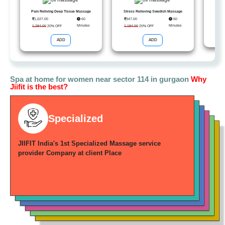
Reb
Pain Reliving Deep Tissue Massage
Stress Relieving Swedish Massage
1,81
1,027.00
60
947.00
60
2,425
Minutes
Minutes
1,284.00
20% OFF
1,184.00
20% OFF
ADD
ADD
Spa at home for
women
near sector 114 in gurgaon
Why
Jiifit is the best?
Specialized
Trained Therapist
Safety & Hygiene
Quick Service
Select Therapist
Best Quality
JIIFIT India's 1st Specialized Massage service
Our highly skilled professional Therapist aimed to
provider Company at client Place
Customer Safety and Hygiene is our utmost priority
relieve your stress, anxity & pain
Get Massage at home, hotels in 30 minutes
Choose your therapist as you wish according to your
Best Quality Massage at Lowest Cost
schedule then therapist will come with the spa kit