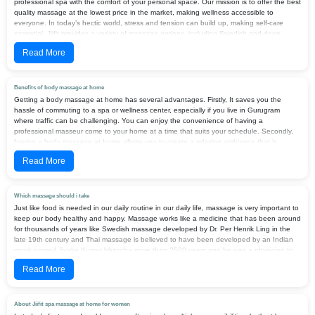
professional spa with the comfort of your personal space. Our mission is to offer the best
quality massage at the lowest price in the market, making wellness accessible to
everyone. In today’s hectic world, stress and tension can build up, making self-care
essential. Jiifit provides a variety of massage options, including Swedish and deep
tissue, designed to relieve muscle tension, chronic pain, or simply help you unwind.
Read More
Booking a massage is effortless through our user-friendly online platform. You can
choose your preferred therapist and schedule a session at your convenience. Our
trained therapists arrive fully equipped and adhere to strict hygiene protocols to ensure
your safety and comfort. Each massage is tailored to meet your specific preferences,
Benefits of body massage at home
allowing you to communicate your desired pressure and style. We offer flexible payment
Getting a body massage at home has several advantages. Firstly, It saves you the
options, enabling you to pay online via card, UPI, Google Pay, or Paytm, either before
hassle of commuting to a spa or wellness center, especially if you live in Gurugram
or after your session. At Jiifit, your satisfaction is our utmost priority. After your massage,
where traffic can be challenging. You can enjoy the convenience of having a
we deeply value your feedback to continuously enhance our services. Our therapists
professional masseur come to your home at a time that suits your schedule. Secondly,
also provide personalized aftercare tips, ensuring you maintain the benefits of your
having a body massage at home allows you to create a relaxing ambiance that is
rejuvenating massage experience at home.
tailored to your preferences. You can play your favorite music, light scented candles,
Read More
and set the lighting to create the perfect ambiance for a soothing massage experience.
Lastly, having a body massage at home provides you with privacy, allowing you to fully
relax and unwind without any distractions.
Which massage should i take
Just like food is needed in our daily routine in our daily life, massage is very important to
keep our body healthy and happy. Massage works like a medicine that has been around
for thousands of years like Swedish massage developed by Dr. Per Henrik Ling in the
late 19th century and Thai massage is believed to have been developed by an Indian
monk named Jivaka Kumar bhaccha more than 2500 years ago he was a physician to
lord Buddha. Many years ago, people realised the importance of massage in keeping
Read More
the body and mind healthy in our lives. First of all, if someone tells us to take a
massage, we don't understand which massage is good for our body. It is normal not to
understand it. We all need to first understand where the problem is in our body and if
you feel pain somewhere in your body or there is a change in your body or you see any
About Jiifit spa massage at home for women
other change than normal, then you can go to a doctor or take a suggestion from a