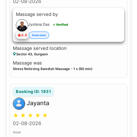
02-08-2026
Massage served by
Jyotsna Das
✓ Verified
4.6
Know more
Massage served location
Sector 43, Gurgaon
Massage was
Stress Relieving Swedish Massage - 1 x (60 min)
Booking ID: 1931
Jayanta
★
★
★
★
★
02-08-2026
Great