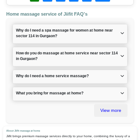
Home massage service of Jiifit FAQ's
Why do I need a spa massage for women at home near
sector 114 in Gurgaon?
How do you do massage at home service near sector 114
in Gurgaon?
Why do I need a home service massage?
What you bring for massage at home?
View more
About Jiifit massage at home
Jiifit brings premium massage services directly to your home, combining the luxury of a