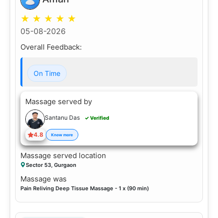
★
★
★
★
★
05-08-2026
Overall Feedback:
On Time
Massage served by
Santanu Das
✓ Verified
4.8
Know more
Massage served location
Sector 53, Gurgaon
Massage was
Pain Reliving Deep Tissue Massage - 1 x (90 min)