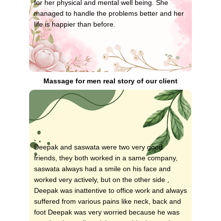
there are any blocks in your body or if there is any pen and energy level is very down
for her physical and mental well being. She
then you can take a acupressure massage.
managed to handle the problems better and her
Balinese massage
life is happier than before.
If you are thinking of taking a balinese massage then you can definitely take it. By
taking this massage, your body's blood circulation will increase and as a result you will
get relief from your stress, besides you will be able to sleep well at night and you will be
totally relaxed. This massage is similar to Deep tissue massage and Swedish massage
but a little different.
Neck and back massage
Massage for men real story of our client
70 out of 100 people experience neck and back pain in their daily life. Because of this,
there are many movement mistakes in your daily life, such as your sitting position is not
correct and your walking and sleeping position is not correct, you have back pain, you
can take a massage to get relief from it. And if your back has any stiffness and any
muscle tension or pain you will get a lot of relief from neck and back massage.
Foot massage
Foot massage and foot reflexology is a massage in which the internal organs of your
body are fixed with reflex points and the role of foot massage is very high to eliminate
Deepak and saswata were two very good
any blocks in your body and to maintain physical balance and fix energy levels, so
undoubtedly if there are any blocks in your body or if If there is any pain and energy
friends, they both worked in a same company,
level is very down then you can take a foot massage.
saswata always had a smile on his face and
worked very actively, but on the other side ,
Deepak was inattentive to office work and always
suffered from various pains like neck, back and
foot Deepak was very worried because he was