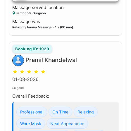
Massage served location
Sector 56, Gurgaon
Massage was
Relaxing Aroma Massage - 1 x (60 min)
Booking ID: 1920
Pramil Khandelwal
★
★
★
★
★
01-08-2026
So good
Overall Feedback:
Professional
On Time
Relaxing
Wore Mask
Neat Appearance