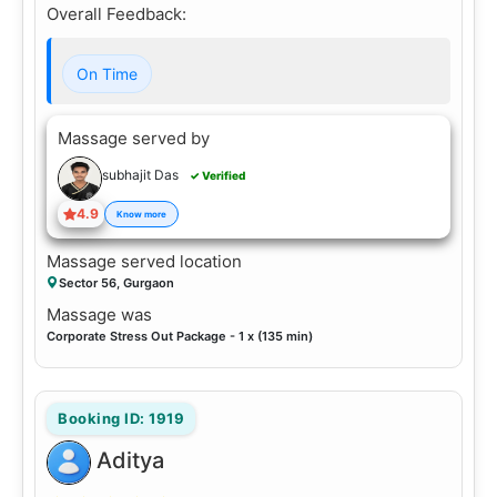
Overall Feedback:
On Time
Massage served by
subhajit Das
✓ Verified
4.9
Know more
Massage served location
Sector 56, Gurgaon
Massage was
Corporate Stress Out Package - 1 x (135 min)
Booking ID: 1919
Aditya