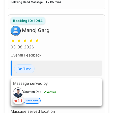
Relaxing Head Massage - 1 x (15 min)
Booking ID: 1944
Manoj Garg
★
★
★
★
★
03-08-2026
Overall Feedback:
On Time
Massage served by
Soumen Das
✓ Verified
4.8
Know more
Massage served location