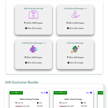
Jiifit Exclusive Bundle
Full Body Oil Massage + 1
1249 to 2099 Rupees
829 to 2349 Rupees
80 to 140 minutes
60 to 120 minutes
Full Body Dry Massage + 1
Add-Ons Massage
829 to 2349 Rupees
250 to 549 Rupees
60 to 120 minutes
10 to 30 minutes
Jiifit Exclusive Bundle
Save
821.00
Get Det
|
Save
708.00
Get D
|
Save
750
Athlete Healing Package
Better Sleep Package
Cor
2,461.00
135
2,122.00
135
2,24
Minutes
Minutes
3,282.00
25% OFF
2,830.00
25% OFF
2,997