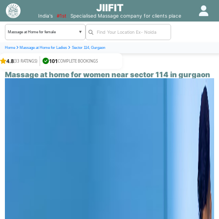
JIIFIT
India's
#1st
Specialised Massage company for clients place
▼
Massage at Home for female
Home
Massage at Home for
Ladies
Sector 114, Gurgaon
4.8
101
(33 RATINGS)
COMPLETE BOOKINGS
Massage at home for
women
near sector 114 in gurgaon