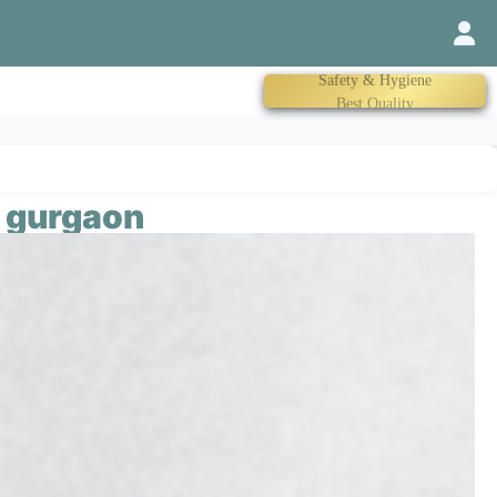
Trained Therapist
n gurgaon