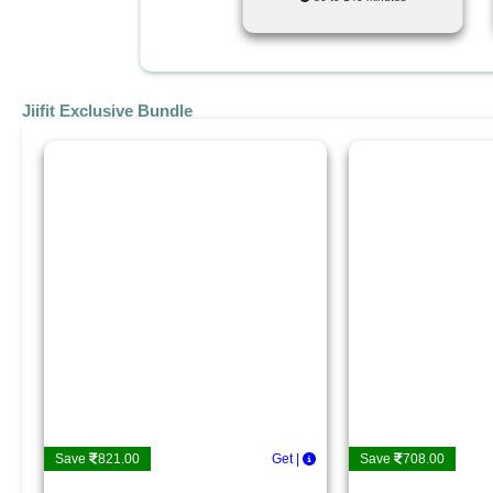
Jiifit Exclusive Bundle
Save
821.00
Get De
|
Save
708.00