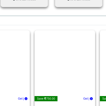
Get Deta
|
Save
750.00
Get Det
|
Sa