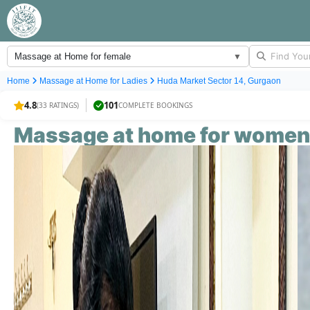
Massage at Home for female
▼
Home
Massage at Home for
Ladies
Huda Market Sector 14, Gurgaon
4.8
101
(33 RATINGS)
COMPLETE BOOKINGS
Massage at home for
women