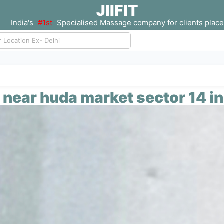
JIIFIT
India's
#1st
Specialised Massage company for clients place
near huda market sector 14 i