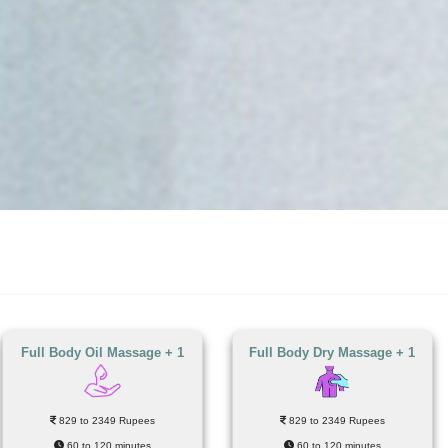
Full Body Oil Massage + 1
Full Body Dry Massage + 1
829 to 2349 Rupees
829 to 2349 Rupees
60 to 120 minutes
60 to 120 minutes