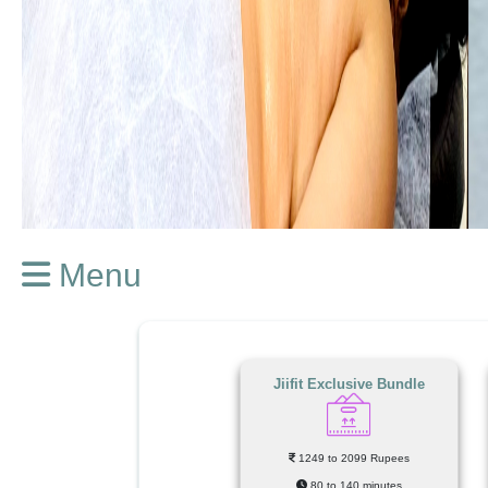
Menu
Jiifit Exclusive Bundle
1249 to 2099 Rupees
80 to 140 minutes