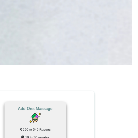
Add-Ons Massage
250 to 549 Rupees
10 to 30 minutes