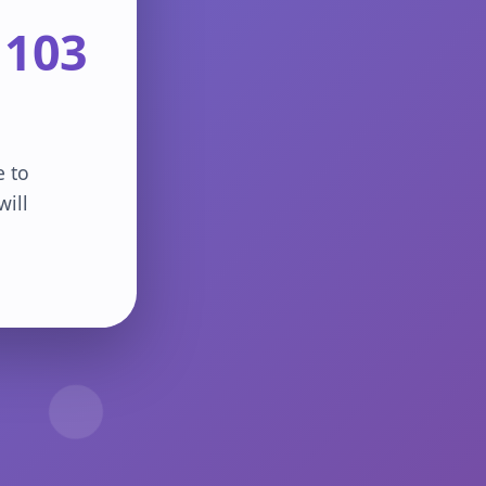
 103
e to
will