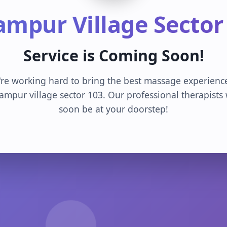
ampur Village Sector
Service is Coming Soon!
re working hard to bring the best massage experienc
ampur village sector 103. Our professional therapists 
soon be at your doorstep!