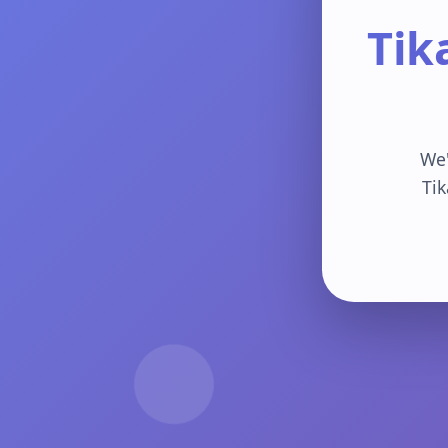
Tik
We'
Tik