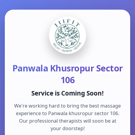
Panwala Khusropur Sector
106
Service is Coming Soon!
We're working hard to bring the best massage
experience to Panwala khusropur sector 106.
Our professional therapists will soon be at
your doorstep!