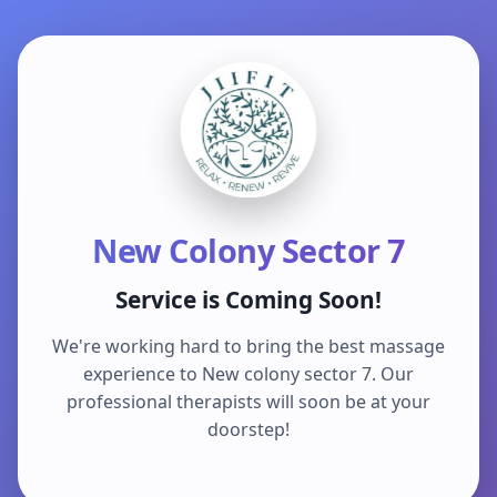
New Colony Sector 7
Service is Coming Soon!
We're working hard to bring the best massage
experience to New colony sector 7. Our
professional therapists will soon be at your
doorstep!