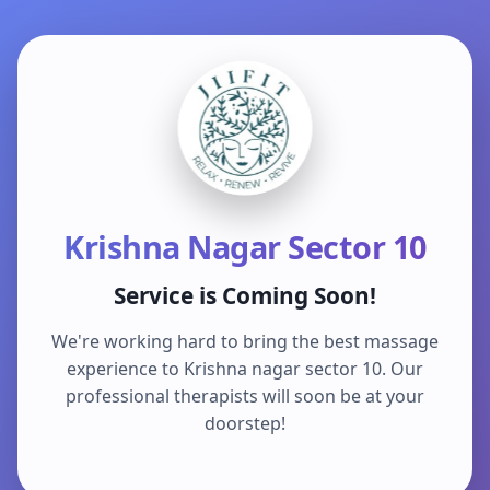
Krishna Nagar Sector 10
Service is Coming Soon!
We're working hard to bring the best massage
experience to Krishna nagar sector 10. Our
professional therapists will soon be at your
doorstep!